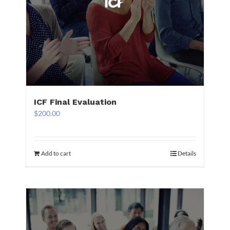
ICF Final Evaluation
$
200.00
Add to cart
Details