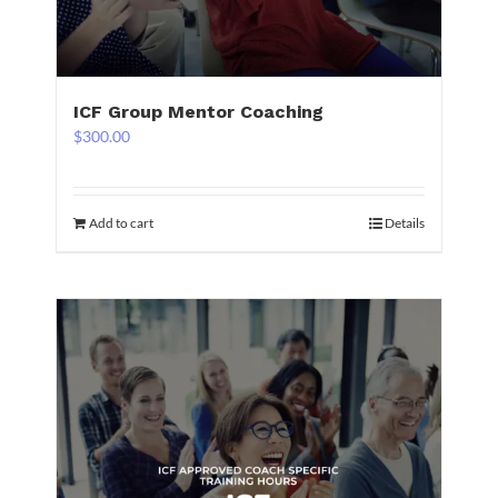
ICF Group Mentor Coaching
$
300.00
Add to cart
Details