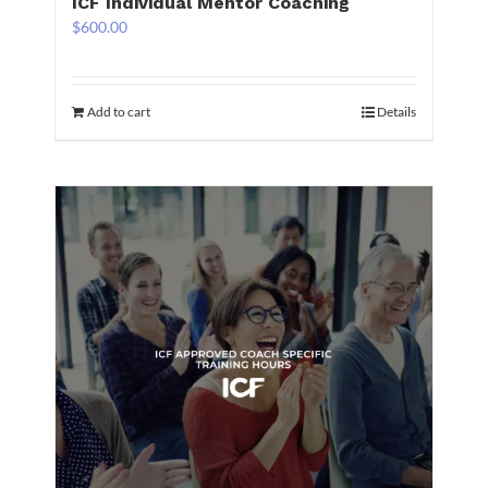
ICF Individual Mentor Coaching
$
600.00
Add to cart
Details