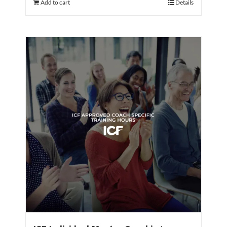
Add to cart
Details