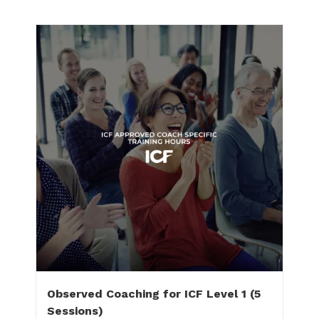
Observed Coaching for ICF Level 1 (5
Sessions)