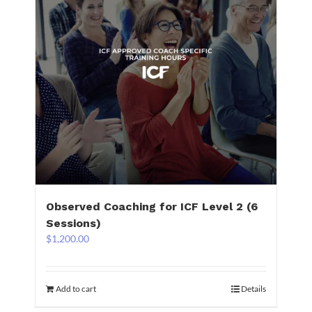
Observed Coaching for ICF Level 2 (6
Sessions)
$
1,200.00
Add to cart
Details