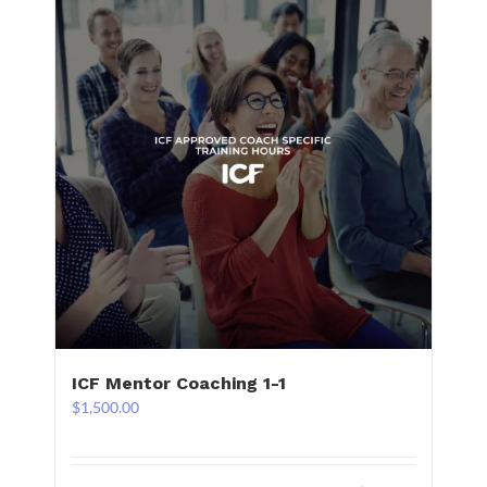
ICF Mentor Coaching 1-1
$
1,500.00