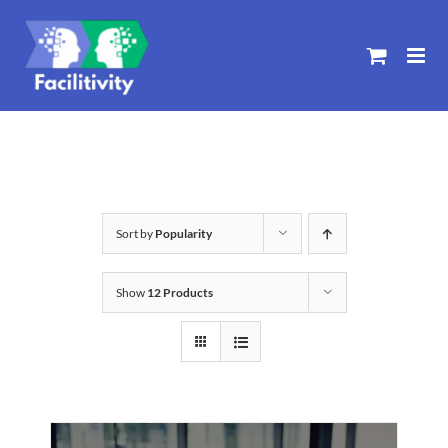
Skip
to
content
Sort by
Popularity
Show
12 Products