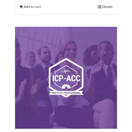
Add to cart
Details