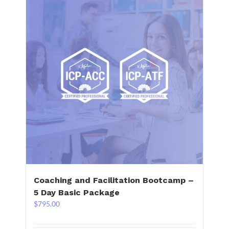
Coaching and Facilitation Bootcamp –
5 Day Basic Package
$
795.00