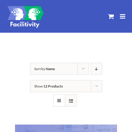
Skip
to
content
Sort by
Name
Show
12 Products