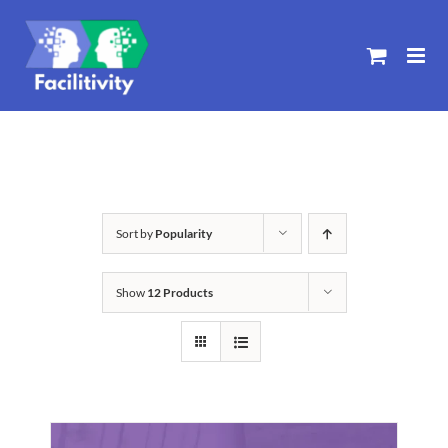
Skip
to
content
Sort by
Popularity
Show
12 Products