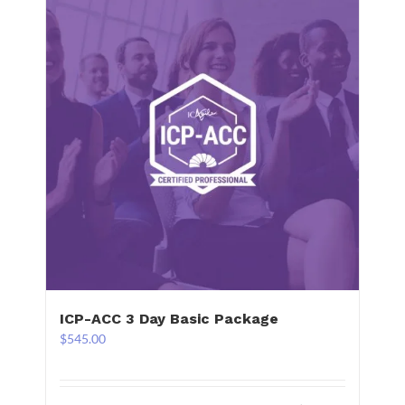
ICP-ACC 3 Day Basic Package
$
545.00