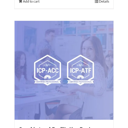
Add to cart
Details