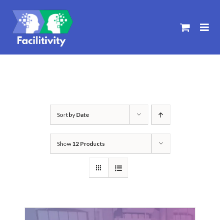
Skip
to
content
Sort by
Date
Show
12 Products