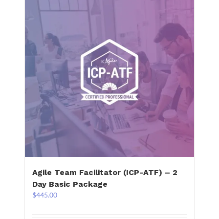
Agile Team Facilitator (ICP-ATF) – 2
Day Basic Package
$
445.00