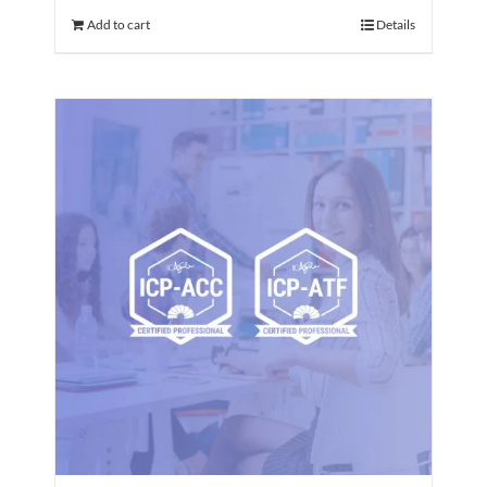
Add to cart
Details