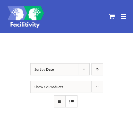
Skip
to
content
Sort by
Date
Show
12 Products