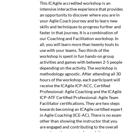
This ICAgile accredited workshop is an
intensive interactive experience that provides
an opportunity to discover where you are in
your Agile Coach journey and to learn new
skills and techniques to progress further and
faster in that journey. It is a combination of
our Coaching and Facilitation workshop. In
all, you will learn more than twenty tools to
use with your teams. Two thirds of the
workshop is spent in fun hands-on group
activities and games with between 2-5 people
depending on the activity. The workshop is
methodology agnostic. After attending all 30
hours of the workshop, each participant will
receive the ICAgile ICP-ACC, Certified
Professional: Agile Coaching and the ICAgile
ICP-ATF Certified Professional: Agile Team
Facilitator certifications. They are two steps
towards becoming an ICAgile certified expert
in Agile Coaching (ICE-AC). There is no exam
other than showing the instructor that you
are engaged and contributing to the overall