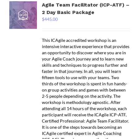
Agile Team Facilitator (ICP-ATF) –
2 Day Basic Package
$
445.00
This ICAgile accredited workshop is an
intensive interactive experience that provides
an opportunity to discover where you are in
your Agile Coach journey and to learn new
skills and techniques to progress further and
faster in that journey. In all, you will learn
fifteen tools to use with your teams. Two
thirds of the workshop is spent in fun hands-
on group activities and games with between
2-5 people depending on the activity. The
workshop is methodology agnostic. After
attending all 14 hours of the workshop, each
participant will receive the ICAgile ICP-ATF,
Certified Professional: Agile Team Facilitator.
It is one of the steps towards becoming an
ICAgile certified expert in Agile Coaching