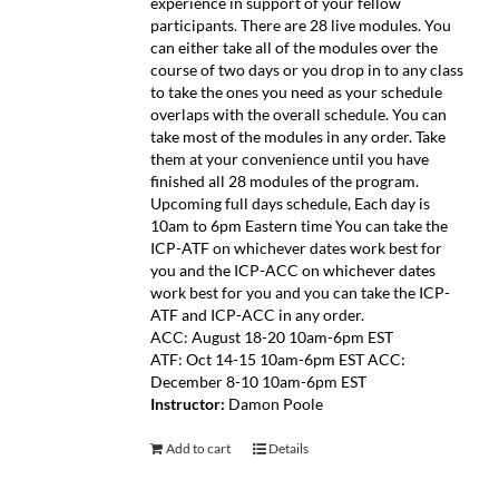
experience in support of your fellow
participants. There are 28 live modules. You
can either take all of the modules over the
course of two days or you drop in to any class
to take the ones you need as your schedule
overlaps with the overall schedule. You can
take most of the modules in any order. Take
them at your convenience until you have
finished all 28 modules of the program.
Upcoming full days schedule, Each day is
10am to 6pm Eastern time You can take the
ICP-ATF on whichever dates work best for
you and the ICP-ACC on whichever dates
work best for you and you can take the ICP-
ATF and ICP-ACC in any order.
ACC: August 18-20 10am-6pm EST
ATF: Oct 14-15 10am-6pm EST ACC:
December 8-10 10am-6pm EST
Instructor:
Damon Poole
Add to cart
Details