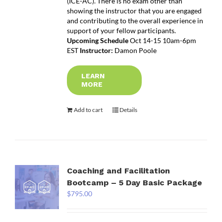
(ICE-AC). There is no exam other than
showing the instructor that you are engaged
and contributing to the overall experience in
support of your fellow participants.
Upcoming Schedule
Oct 14-15 10am-6pm
EST
Instructor:
Damon Poole
LEARN
MORE
Add to cart
Details
Coaching and Facilitation
Bootcamp – 5 Day Basic Package
$
795.00