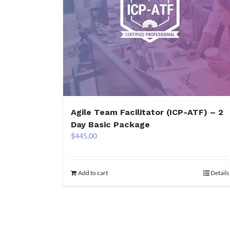
Agile Team Facilitator (ICP-ATF) – 2
Day Basic Package
$
445.00
Add to cart
Details