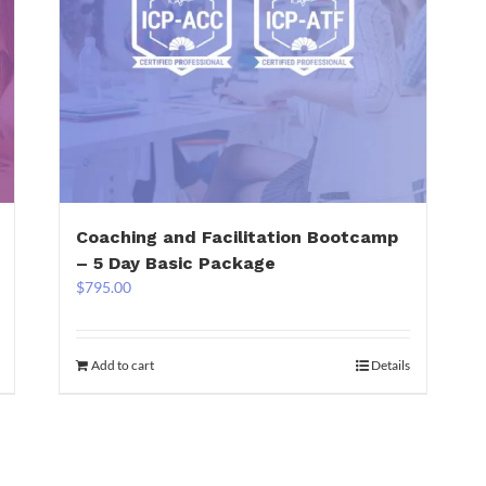
Coaching and Facilitation Bootcamp
– 5 Day Basic Package
$
795.00
Add to cart
Details