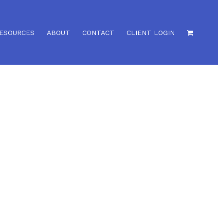
ESOURCES
ABOUT
CONTACT
CLIENT LOGIN