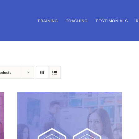
TRAINING
COACHING
TESTIMONIALS
R
oducts