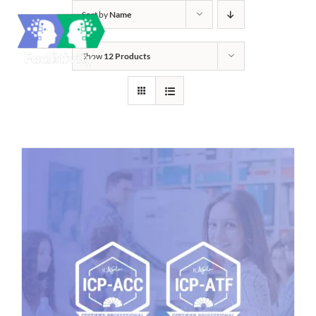
Skip
Sort by
Name
to
content
Show
12 Products