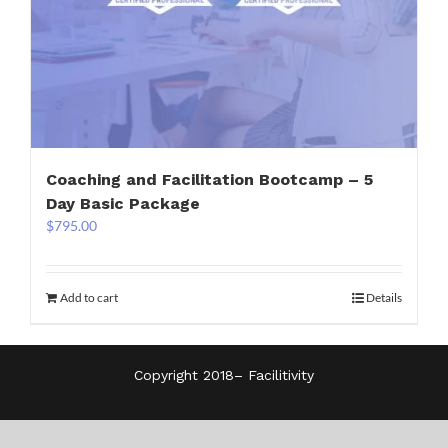
Coaching and Facilitation Bootcamp – 5
Day Basic Package
$
795.00
Add to cart
Details
Copyright 2018–
Facilitivity