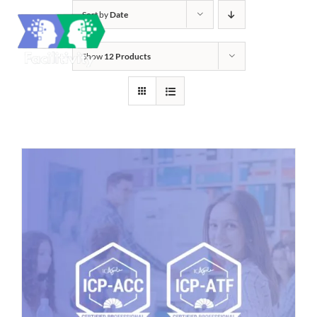
Skip
Sort by
Date
to
content
Show
12 Products