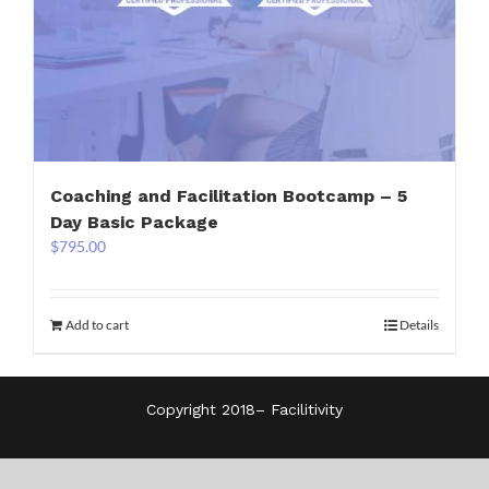
Coaching and Facilitation Bootcamp – 5
Day Basic Package
$
795.00
Add to cart
Details
Copyright 2018–
Facilitivity