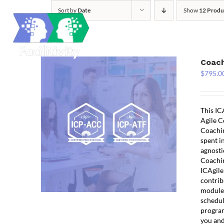
Skip
Sort by
Date
Show
12 Produ
to
content
Coach
$
795.0
This IC
Agile C
Coachin
spent i
agnosti
Coachin
ICAgile
contrib
modules
schedul
program
you and