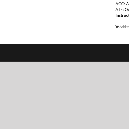
ACC: A
ATF: O
Instruc
Add to