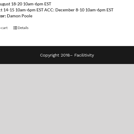
ugust 18-20 10am-6pm EST
ct 14-15 10am-6pm EST ACC: December 8-10 10am-6pm EST
tor:
Damon Poole
 cart
Details
Copyright 2018–
Facilitivity