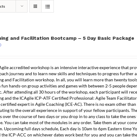
cts
TRAINING
COACHING
TESTIMONIALS
R
ing and Facilitation Bootcamp – 5 Day Basic Package
0
Agile accredited workshop is an intensive interactive experience that pr
oach journey and to learn new skills and techniques to progress further and
g and Facilitation workshop. In all, you will learn more than twenty tool
n fun hands-on group activities and games with between 2-5 people depe
c. After attending all 30 hours of the workshop, each participant will rec
g and the ICAgile ICP-ATF Certified Professional: Agile Team Facilitator
 certified expert in Agile Coaching (ICE-AC). There is no exam other tha
uting to the overall experience in support of your fellow participants. The
 over the course of two days or you drop in to any class to take the ones
e. You can take most of the modules in any order. Take them at your conve
. Upcoming full days schedule, Each day is 10am to 6pm Eastern time Yo
 the ICP-ACC on whichever dates work best for you and you can take th