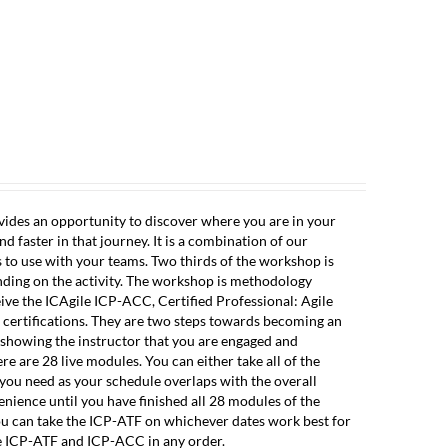
ESOURCES
ABOUT
CONTACT
CLIENT LOGIN
ovides an opportunity to discover where you are in your
 faster in that journey. It is a combination of our
s to use with your teams. Two thirds of the workshop is
nding on the activity. The workshop is methodology
eive the ICAgile ICP-ACC, Certified Professional: Agile
 certifications. They are two steps towards becoming an
n showing the instructor that you are engaged and
re are 28 live modules. You can either take all of the
 you need as your schedule overlaps with the overall
nience until you have finished all 28 modules of the
u can take the ICP-ATF on whichever dates work best for
e ICP-ATF and ICP-ACC in any order.