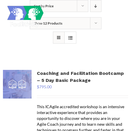
Skip
Sort by
Price
to
content
Show
12 Products
Coaching and Facilitation Bootcamp
– 5 Day Basic Package
$
795.00
This ICAgile accredited workshop is an intensive
interactive experience that provides an
opportunity to discover where you are in your
Agile Coach journey and to learn new skills and
techniques to progress further and faster in that