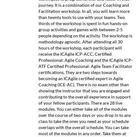
journey. It is a combination of our Coaching and
Facilitation workshop. In all, you will learn more
than twenty tools to use with your teams. Two
thirds of the workshop is spent in fun hands-on
group activities and games with between 2-5
people depending on the activity. The workshop is
methodology agnostic. After attending all 30
hours of the workshop, each participant will
receive the ICAgile ICP-ACC, Certified
Professional: Agile Coaching and the ICAgile ICP-
ATF Certified Professional: Agile Team Facilitator
certifications. They are two steps towards
becoming an ICAgile certified expert in Agile
Coaching (ICE-AC). There is no exam other than
showing the instructor that you are engaged and
contributing to the overall experience in support
of your fellow participants. There are 28 live
modules. You can either take all of the modules
over the course of two days or you drop in to any
class to take the ones you need as your schedule
overlaps with the overall schedule. You can take
most of the modules in any order. Take them at