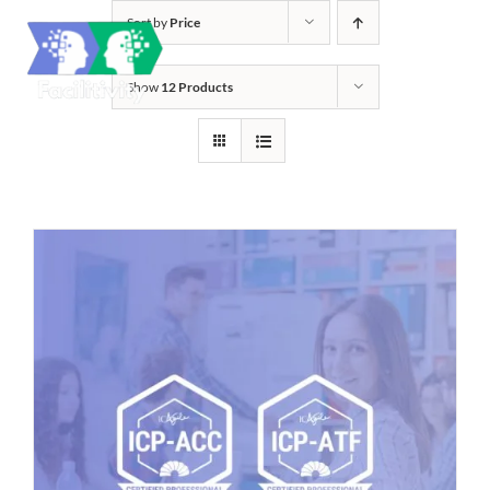
Skip
Sort by
Price
to
content
Show
12 Products