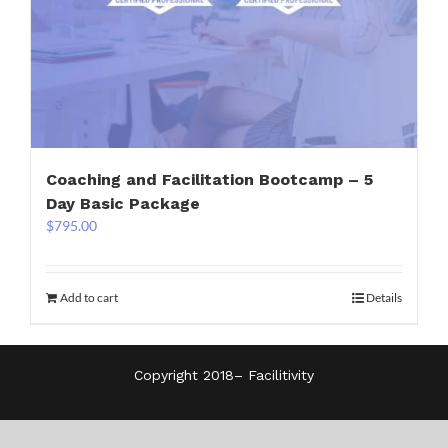
Coaching and Facilitation Bootcamp – 5
Day Basic Package
$
795.00
Add to cart
Details
Copyright 2018–
Facilitivity