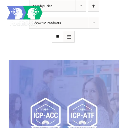
Skip
Sort by
Price
to
content
Show
12 Products