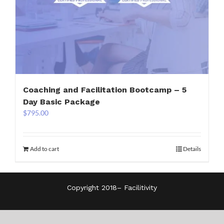
Coaching and Facilitation Bootcamp – 5
Day Basic Package
$
795.00
Add to cart
Details
Copyright 2018–
Facilitivity