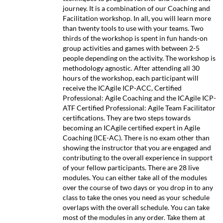
journey. It is a combination of our Coaching and
Facilitation workshop. In all, you will learn more
than twenty tools to use with your teams. Two
thirds of the workshop is spent in fun hands-on
group activities and games with between 2-5
people depending on the activity. The workshop is
methodology agnostic. After attending all 30
hours of the workshop, each participant will
receive the ICAgile ICP-ACC, Certified
Professional: Agile Coaching and the ICAgile ICP-
ATF Certified Professional: Agile Team Facilitator
certifications. They are two steps towards
becoming an ICAgile certified expert in Agile
Coaching (ICE-AC). There is no exam other than
showing the instructor that you are engaged and
contributing to the overall experience in support
of your fellow participants. There are 28 live
modules. You can either take all of the modules
over the course of two days or you drop in to any
class to take the ones you need as your schedule
overlaps with the overall schedule. You can take
most of the modules in any order. Take them at