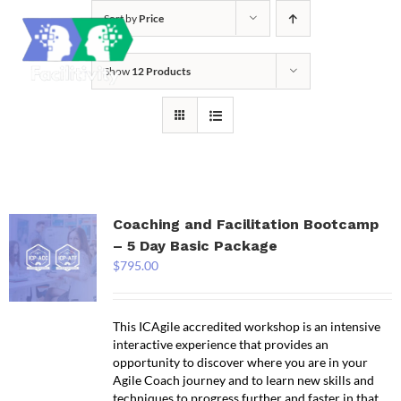
Skip
Sort by
Price
to
content
Show
12 Products
Coaching and Facilitation Bootcamp
– 5 Day Basic Package
$
795.00
This ICAgile accredited workshop is an intensive
interactive experience that provides an
opportunity to discover where you are in your
Agile Coach journey and to learn new skills and
techniques to progress further and faster in that