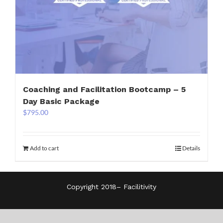
Coaching and Facilitation Bootcamp – 5
Day Basic Package
$
795.00
Add to cart
Details
Copyright 2018–
Facilitivity