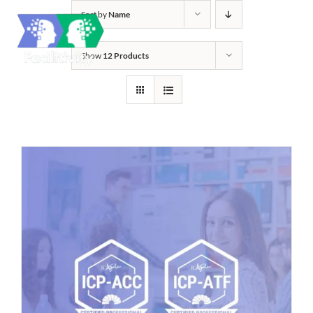
Skip
Sort by
Name
to
content
Show
12 Products