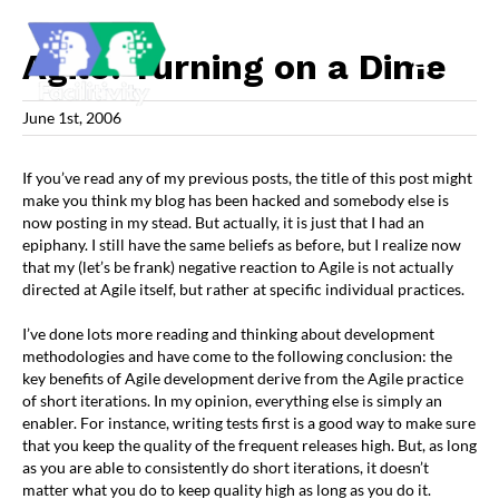
Skip
to
content
Agile: Turning on a Dime
June 1st, 2006
If you’ve read any of my previous posts, the title of this post might
make you think my blog has been hacked and somebody else is
now posting in my stead. But actually, it is just that I had an
epiphany. I still have the same beliefs as before, but I realize now
that my (let’s be frank) negative reaction to Agile is not actually
directed at Agile itself, but rather at specific individual practices.
I’ve done lots more reading and thinking about development
methodologies and have come to the following conclusion: the
key benefits of Agile development derive from the Agile practice
of short iterations. In my opinion, everything else is simply an
enabler. For instance, writing tests first is a good way to make sure
that you keep the quality of the frequent releases high. But, as long
as you are able to consistently do short iterations, it doesn’t
matter what you do to keep quality high as long as you do it.