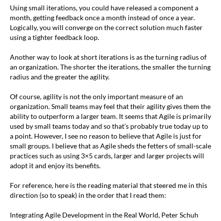
Using small iterations, you could have released a component a
month, getting feedback once a month instead of once a year.
Logically, you will converge on the correct solution much faster
using a tighter feedback loop.
Another way to look at short iterations is as the turning radius of
an organization. The shorter the iterations, the smaller the turning
radius and the greater the agility.
Of course, agility is not the only important measure of an
organization. Small teams may feel that their agility gives them the
ability to outperform a larger team. It seems that Agile is primarily
used by small teams today and so that’s probably true today up to
a point. However, I see no reason to believe that Agile is just for
small groups. I believe that as Agile sheds the fetters of small-scale
practices such as using 3×5 cards, larger and larger projects will
adopt it and enjoy its benefits.
For reference, here is the reading material that steered me in this
direction (so to speak) in the order that I read them:
Integrating Agile Development in the Real World, Peter Schuh