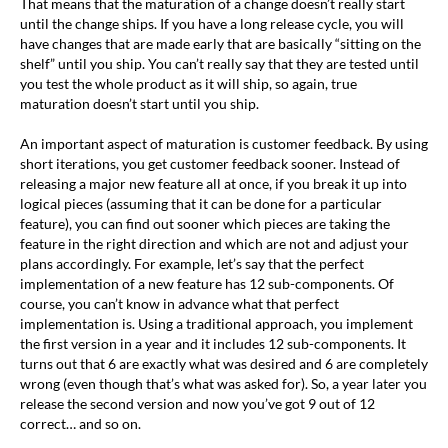
That means that the maturation of a change doesn’t really start
until the change ships. If you have a long release cycle, you will
have changes that are made early that are basically “sitting on the
shelf” until you ship. You can’t really say that they are tested until
you test the whole product as it will ship, so again, true
maturation doesn’t start until you ship.
An important aspect of maturation is customer feedback. By using
short iterations, you get customer feedback sooner. Instead of
releasing a major new feature all at once, if you break it up into
logical pieces (assuming that it can be done for a particular
feature), you can find out sooner which pieces are taking the
feature in the right direction and which are not and adjust your
plans accordingly. For example, let’s say that the perfect
implementation of a new feature has 12 sub-components. Of
course, you can’t know in advance what that perfect
implementation is. Using a traditional approach, you implement
the first version in a year and it includes 12 sub-components. It
turns out that 6 are exactly what was desired and 6 are completely
wrong (even though that’s what was asked for). So, a year later you
release the second version and now you’ve got 9 out of 12
correct… and so on.