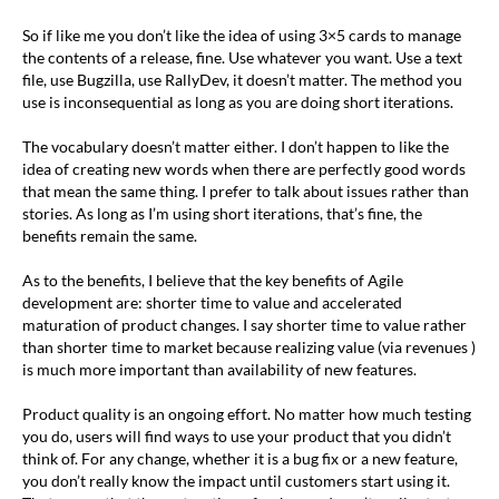
So if like me you don’t like the idea of using 3×5 cards to manage
the contents of a release, fine. Use whatever you want. Use a text
file, use Bugzilla, use RallyDev, it doesn’t matter. The method you
use is inconsequential as long as you are doing short iterations.
The vocabulary doesn’t matter either. I don’t happen to like the
idea of creating new words when there are perfectly good words
that mean the same thing. I prefer to talk about issues rather than
stories. As long as I’m using short iterations, that’s fine, the
benefits remain the same.
As to the benefits, I believe that the key benefits of Agile
development are: shorter time to value and accelerated
maturation of product changes. I say shorter time to value rather
than shorter time to market because realizing value (via revenues )
is much more important than availability of new features.
Product quality is an ongoing effort. No matter how much testing
you do, users will find ways to use your product that you didn’t
think of. For any change, whether it is a bug fix or a new feature,
you don’t really know the impact until customers start using it.