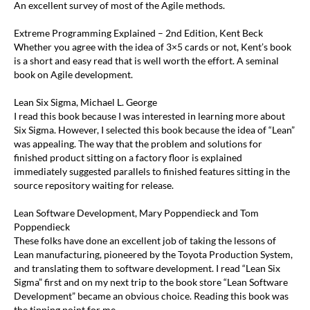
An excellent survey of most of the Agile methods.
Extreme Programming Explained – 2nd Edition, Kent Beck
Whether you agree with the idea of 3×5 cards or not, Kent’s book
is a short and easy read that is well worth the effort. A seminal
book on Agile development.
Lean Six Sigma, Michael L. George
I read this book because I was interested in learning more about
Six Sigma. However, I selected this book because the idea of “Lean”
was appealing. The way that the problem and solutions for
finished product sitting on a factory floor is explained
immediately suggested parallels to finished features sitting in the
source repository waiting for release.
Lean Software Development, Mary Poppendieck and Tom
Poppendieck
These folks have done an excellent job of taking the lessons of
Lean manufacturing, pioneered by the Toyota Production System,
and translating them to software development. I read “Lean Six
Sigma” first and on my next trip to the book store “Lean Software
Development” became an obvious choice. Reading this book was
the tipping point for me.