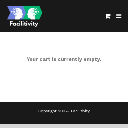
Skip
to
content
Your cart is currently empty.
Copyright 2018–
Facilitivity