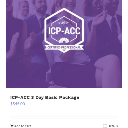
ICP-ACC 3 Day Basic Package
$
545.00
Add to cart
Details