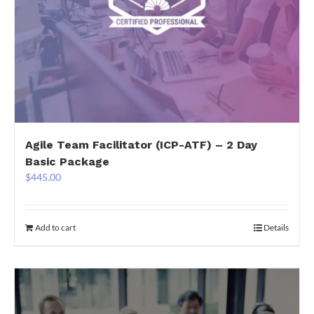
Agile Team Facilitator (ICP-ATF) – 2 Day
Basic Package
$
445.00
Add to cart
Details