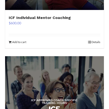
ICF Individual Mentor Coaching
$
600.00
Add to cart
Details