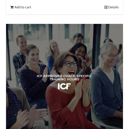
Add to cart
Details