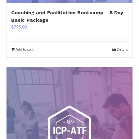
Coaching and Facilitation Bootcamp – 5 Day
Basic Package
$
795.00
Add to cart
Details