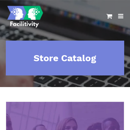
Skip
to
content
Store Catalog