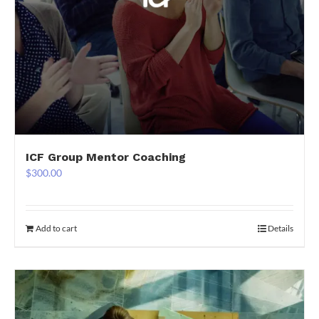
ICF Group Mentor Coaching
$
300.00
Add to cart
Details