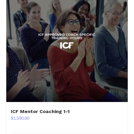
ICF Mentor Coaching 1-1
$
1,500.00