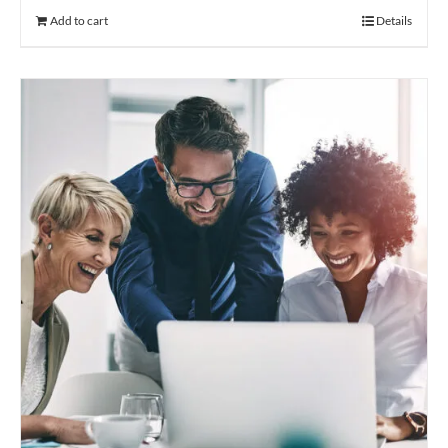
Add to cart
Details