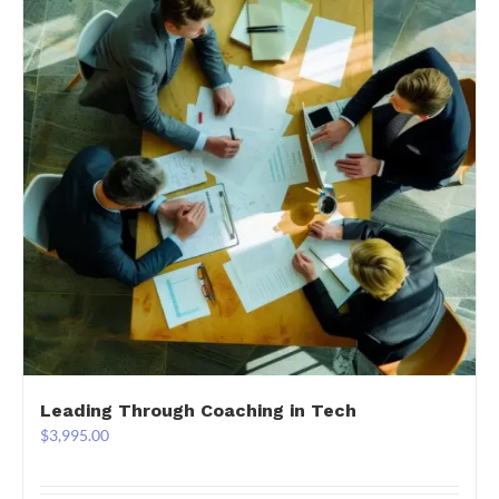
Leading Through Coaching in Tech
$
3,995.00