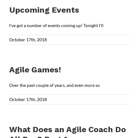
Upcoming Events
I've got a number of events coming up! Tonight I'll
October 17th, 2018
Agile Games!
Over the past couple of years, and even more so
October 17th, 2018
What Does an Agile Coach Do