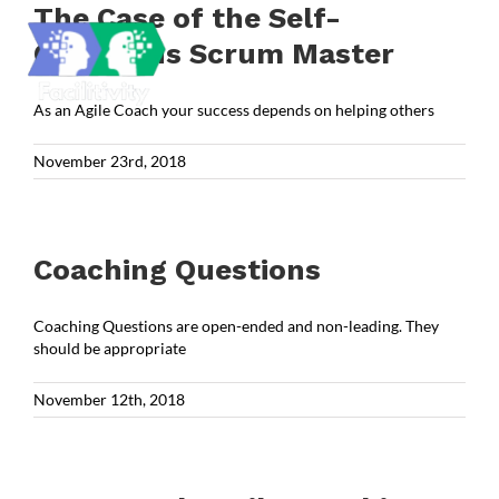
Skip
The Case of the Self-
to
Conscious Scrum Master
content
As an Agile Coach your success depends on helping others
November 23rd, 2018
Coaching Questions
Coaching Questions are open-ended and non-leading. They
should be appropriate
November 12th, 2018