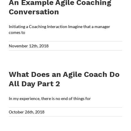
An Example Agile Coaching
Conversation
Initiating a Coaching Interaction Imagine that a manager
comes to
November 12th, 2018
What Does an Agile Coach Do
All Day Part 2
In my experience, there is no end of things for
October 26th, 2018