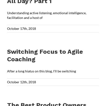
All Day? Part 1
Understanding active listening, emotional intelligence,
facilitation and a host of
October 17th, 2018
Switching Focus to Agile
Coaching
After a long hiatus on this blog, I'll be switching
October 12th, 2018
The Best Product Owners