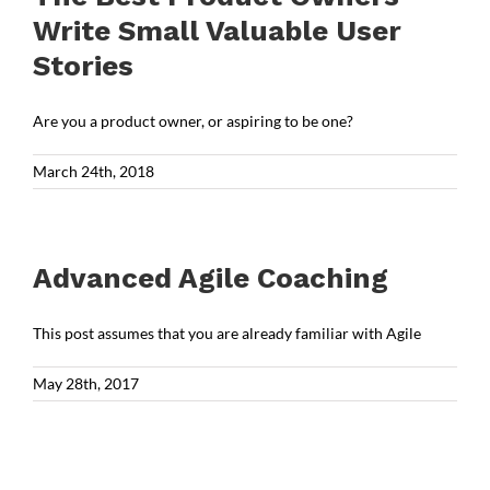
Write Small Valuable User
Stories
Are you a product owner, or aspiring to be one?
March 24th, 2018
Advanced Agile Coaching
This post assumes that you are already familiar with Agile
May 28th, 2017