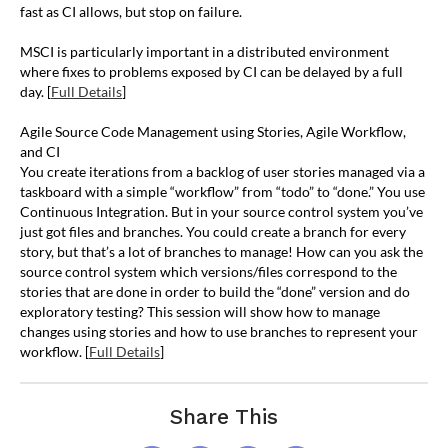
fast as CI allows, but stop on failure.
MSCI is particularly important in a distributed environment
where fixes to problems exposed by CI can be delayed by a full
day. [
Full Details
]
Agile Source Code Management using Stories, Agile Workflow,
and CI
You create iterations from a backlog of user stories managed via a
taskboard with a simple “workflow” from “todo” to “done.” You use
Continuous Integration. But in your source control system you’ve
just got files and branches. You could create a branch for every
story, but that’s a lot of branches to manage! How can you ask the
source control system which versions/files correspond to the
stories that are done in order to build the “done” version and do
exploratory testing? This session will show how to manage
changes using stories and how to use branches to represent your
workflow. [
Full Details
]
Share This