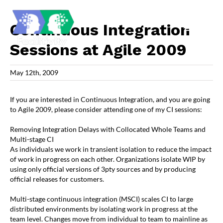
Skip
to
content
Continuous Integration
Sessions at Agile 2009
May 12th, 2009
If you are interested in Continuous Integration, and you are going
to Agile 2009, please consider attending one of my CI sessions:
Removing Integration Delays with Collocated Whole Teams and
Multi-stage CI
As individuals we work in transient isolation to reduce the impact
of work in progress on each other. Organizations isolate WIP by
using only official versions of 3pty sources and by producing
official releases for customers.
Multi-stage continuous integration (MSCI) scales CI to large
distributed environments by isolating work in progress at the
team level. Changes move from individual to team to mainline as