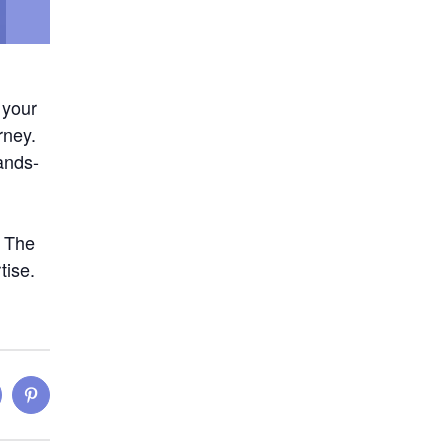
 your
rney.
hands-
. The
tise.
inkedIn
Pinterest