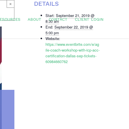
DETAILS
×
Start:
September 21, 2019 @
ESOURCES
ABOUT
CONTACT
CLIENT LOGIN
8:30 am
End:
September 22, 2019 @
5:00 pm
Website:
https://www.eventbrite.com/e/ag
ile-coach-workshop-with-icp-acc-
certification-dallas-sep-tickets-
60984660762