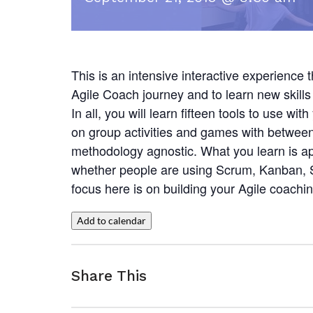
This is an intensive interactive experience 
Agile Coach journey and to learn new skills 
In all, you will learn fifteen tools to use w
on group activities and games with between
methodology agnostic. What you learn is ap
whether people are using Scrum, Kanban, SA
focus here is on building your Agile coachin
Add to calendar
Share This