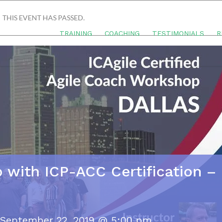
THIS EVENT HAS PASSED.
TRAINING
COACHING
TESTIMONIALS
R
 with ICP-ACC Certification –
September 22, 2019 @ 5:00 pm