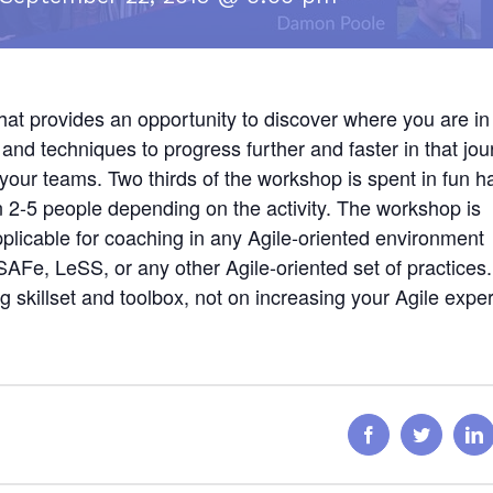
that provides an opportunity to discover where you are in
and techniques to progress further and faster in that jou
ith your teams. Two thirds of the workshop is spent in fun 
 2-5 people depending on the activity. The workshop is
plicable for coaching in any Agile-oriented environment
Fe, LeSS, or any other Agile-oriented set of practices
g skillset and toolbox, not on increasing your Agile exper
Facebook
Twitter
L