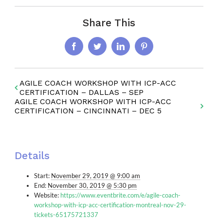
Share This
Facebook
Twitter
LinkedIn
Pinterest
AGILE COACH WORKSHOP WITH ICP-ACC
CERTIFICATION – DALLAS – SEP
AGILE COACH WORKSHOP WITH ICP-ACC
CERTIFICATION – CINCINNATI – DEC 5
Details
Start:
November 29, 2019 @ 9:00 am
End:
November 30, 2019 @ 5:30 pm
Website:
https://www.eventbrite.com/e/agile-coach-
workshop-with-icp-acc-certification-montreal-nov-29-
tickets-65175721337