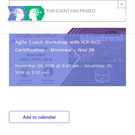
Skip
×
to
THIS EVENT HAS PASSED.
content
Agile Coach Workshop with ICP-ACC
Certification – Montreal – Nov 29
November 29, 2019 @ 9:00 am
-
November 30,
2019 @ 5:30 pm
Add to calendar