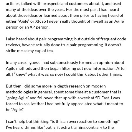
articles, talked with prospects and customers about it, and used
many of the ideas over the years. For the most part I had heard
about those ideas or learned about them prior to having heard of
either “Agile” or XP, so I never really thought of myself as an Agile
person or an XP person.
I also heard about pair programming, but outside of frequent code
reviews, haven’t actually done true pair programming. It doesn’t
strike me as my cup of tea.
In any case, I guess I had subconsciously formed an opinion about
Agile methods and then began filtering out new information. After
all, I “knew” what it was, so now I could think about other things.
But then I did some more in-depth research on modern
methodologies in general, spent some time at a customer that is
“going Agile” and followed that up with a week at SD East. I was
forced to realize that I had not fully appreciated what it meant to
be “Agile.”
I can’t help but thinking: “is this an overreaction to something?”
I’ve heard things like “but isn’t extra training contrary to the