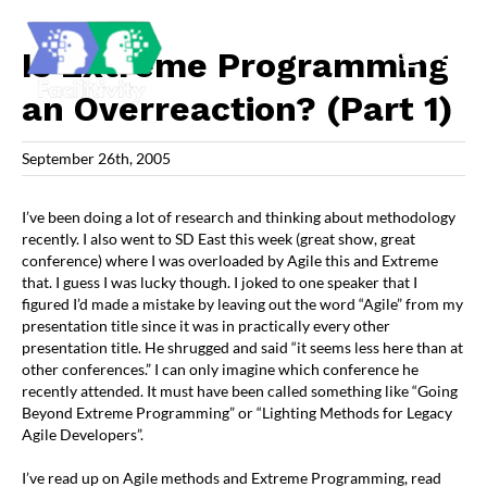
Skip
to
content
Is Extreme Programming
an Overreaction? (Part 1)
September 26th, 2005
I’ve been doing a lot of research and thinking about methodology
recently. I also went to SD East this week (great show, great
conference) where I was overloaded by Agile this and Extreme
that. I guess I was lucky though. I joked to one speaker that I
figured I’d made a mistake by leaving out the word “Agile” from my
presentation title since it was in practically every other
presentation title. He shrugged and said “it seems less here than at
other conferences.” I can only imagine which conference he
recently attended. It must have been called something like “Going
Beyond Extreme Programming” or “Lighting Methods for Legacy
Agile Developers”.
I’ve read up on Agile methods and Extreme Programming, read