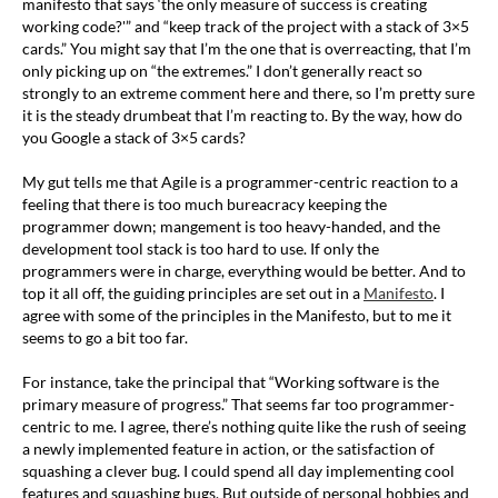
manifesto that says ‘the only measure of success is creating
working code?'” and “keep track of the project with a stack of 3×5
cards.” You might say that I’m the one that is overreacting, that I’m
only picking up on “the extremes.” I don’t generally react so
strongly to an extreme comment here and there, so I’m pretty sure
it is the steady drumbeat that I’m reacting to. By the way, how do
you Google a stack of 3×5 cards?
My gut tells me that Agile is a programmer-centric reaction to a
feeling that there is too much bureacracy keeping the
programmer down; mangement is too heavy-handed, and the
development tool stack is too hard to use. If only the
programmers were in charge, everything would be better. And to
top it all off, the guiding principles are set out in a
Manifesto
. I
agree with some of the principles in the Manifesto, but to me it
seems to go a bit too far.
For instance, take the principal that “Working software is the
primary measure of progress.” That seems far too programmer-
centric to me. I agree, there’s nothing quite like the rush of seeing
a newly implemented feature in action, or the satisfaction of
squashing a clever bug. I could spend all day implementing cool
features and squashing bugs. But outside of personal hobbies and