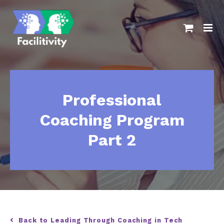
Skip
to
content
Professional
Coaching Program
Part 2
Back to Leading Through Coaching in Tech