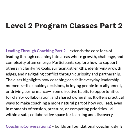
Level 2 Program Classes Part 2
Leading Through Coaching Part 2
– extends the core idea of
leading through coaching into areas where growth, challenge, and
complexity often emerge. Participants explore how to support
others in clarifying goals, surfacing strengths, identifying growth
edges, and navigating conflict through curiosity and partnership.
The class highlights how coaching can shift everyday leadership
moments—like making decisions, bringing people into alignment,
or driving performance—from directive habits to opportunities
for clarity, collaboration, and shared ownership. It offers practical
ways to make coaching a more natural part of how you lead, even
in moments of tension, pressure, or competing priorities—all
within a safe, collaborative space for learning and discovery.
Coaching Conversation 2
– builds on foundational coaching skills