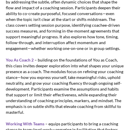
by addressing the subtle, often dynamic choices that shape the
flow and impact of a coaching session. Participants deepen their
ability to co-create purposeful, focused conversations—even
when the topic isn’t clear at the start or shifts midstream. The
class covers setting session purpose, identifying coachee-driven
success measures, and forming in-the-moment agreements that
support meaningful progress. It also explores how tone, timing,
follow-through, and interruption affect momentum and
engagement—whether working one-on-one or in group settings.
You As Coach 2
– building on the foundations of You as Coach,
this class invites deeper exploration into what shapes your unique
presence as a coach. The modules focus on refining your coaching
stance—how you express yourself, take meaningful risks, uphold
neutrality, and grow your coaching fluency through ongoing self-
development. Participants examine the assumptions and habits
that support or limit their effectiveness, while expanding their
understanding of coaching principles, markers, and mindset. The
emphasis is on subtle shifts that elevate coaching from skillful to
masterful.
Working With Teams
– equips participants to bring a coaching
stance to team-level work—engaging in facilitation that fosters