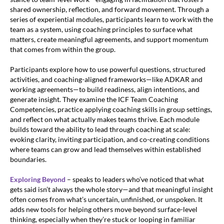
shared ownership, reflection, and forward movement. Through a
series of experiential modules, participants learn to work with the
team as a system, using coaching principles to surface what
matters, create meaningful agreements, and support momentum
that comes from within the group.
Participants explore how to use powerful questions, structured
activities, and coaching-aligned frameworks—like ADKAR and
working agreements—to build readiness, align intentions, and
generate insight. They examine the ICF Team Coaching
Competencies, practice applying coaching skills in group settings,
and reflect on what actually makes teams thrive. Each module
builds toward the ability to lead through coaching at scale:
evoking clarity, inviting participation, and co-creating conditions
where teams can grow and lead themselves within established
boundaries.
Exploring Beyond
– speaks to leaders who’ve noticed that what
gets said isn’t always the whole story—and that meaningful insight
often comes from what’s uncertain, unfinished, or unspoken. It
adds new tools for helping others move beyond surface-level
thinking, especially when they’re stuck or looping in familiar