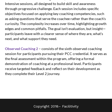
Intensive sessions, all designed to build skill and awareness
through progressive challenge. Each session includes specific
objectives focused on applying key coaching competencies, such
as asking questions that serve the coachee rather than the coach’s
curiosity. The complexity increases over time, highlighting growth
edges and common pitfalls. The goal isn’t evaluation, but insight—
participants leave with a clearer sense of where they are, what’s
next, and what support they need.
Observed Coaching 2
– consists of the sixth observed coaching
session for participants pursuing their PCC credential. It serves as
the final assessment within the program, offering a formal
demonstration of coaching at a professional level. Participants
receive targeted feedback and reflect on their development as
they complete their Level 2 journey.
Copyright 2018–
Facilitivity