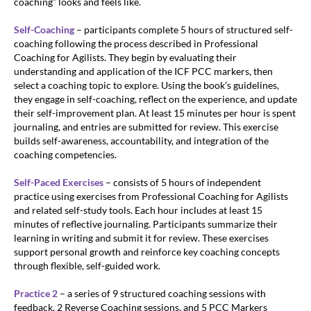
coaching” looks and feels like.
Self-Coaching
– participants complete 5 hours of structured self-
coaching following the process described in Professional
Coaching for Agilists. They begin by evaluating their
understanding and application of the ICF PCC markers, then
select a coaching topic to explore. Using the book’s guidelines,
they engage in self-coaching, reflect on the experience, and update
their self-improvement plan. At least 15 minutes per hour is spent
journaling, and entries are submitted for review. This exercise
builds self-awareness, accountability, and integration of the
coaching competencies.
Self-Paced Exercises
– consists of 5 hours of independent
practice using exercises from Professional Coaching for Agilists
and related self-study tools. Each hour includes at least 15
minutes of reflective journaling. Participants summarize their
learning in writing and submit it for review. These exercises
support personal growth and reinforce key coaching concepts
through flexible, self-guided work.
Practice 2
– a series of 9 structured coaching sessions with
feedback, 2 Reverse Coaching sessions, and 5 PCC Markers