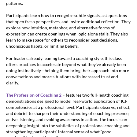
patterns.
Participants learn how to recognize subtle signals, ask questions
that open fresh perspectives, and invite additional reflection. They
explore how intuition, metaphor, and alternative forms of
expression can create openings when logic alone stalls. They also
learn to make space for others to reconsider past decisions,
unconscious habits, or limiting beliefs.
For leaders already leaning toward a coaching style, this class
offers practices to accelerate beyond what they’ve already been
doing instinctively—helping them bring their approach into more
conversations and more situations with increased trust and
clarity.
The Profession of Coaching 2
– features two full-length coaching
demonstrations designed to model real-world application of ICF
competencies at a professional level. Participants observe, reflect,
and debrief to sharpen their understanding of coaching presence,
active listening, and evoking awareness in action. The focus is on
deepening insight into the subtleties of professional coaching and
strengthening participants’ internal sense of what “good