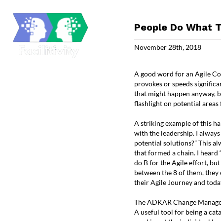
Skip
to
content
People Do What T
November 28th, 2018
A good word for an Agile Coac
provokes or speeds significan
that might happen anyway, but
flashlight on potential area
A striking example of this h
with the leadership. I always
potential solutions?” This al
that formed a chain. I heard “I
do B for the Agile effort, bu
between the 8 of them, they 
their Agile Journey and toda
The ADKAR Change Manage
A useful tool for being a ca