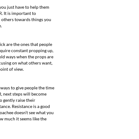
you just have to help them
. It is important to
h others towards things you
.
tick are the ones that people
equire constant propping up,
r old ways when the props are
ocusing on what others want,
oint of view.
 ways to give people the time
R, next steps will become
 gently raise their
tance. Resistance is a good
 coachee doesn’t see what you
how much it seems like the