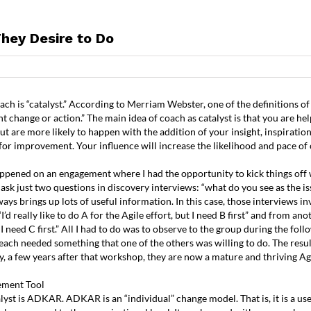
hey Desire to Do
TRAINING
COACHING
TESTIMONIALS
R
h is “catalyst.” According to Merriam Webster, one of the definitions of c
t change or action.” The main idea of coach as catalyst is that you are he
 are more likely to happen with the addition of your insight, inspiration,
s for improvement. Your influence will increase the likelihood and pace of
appened on an engagement where I had the opportunity to kick things off w
 ask just two questions in discovery interviews: “what do you see as the i
ways brings up lots of useful information. In this case, those interviews i
’d really like to do A for the Agile effort, but I need B first” and from anot
t I need C first.” All I had to do was to observe to the group during the fo
each needed something that one of the others was willing to do. The resul
y, a few years after that workshop, they are now a mature and thriving Ag
ment Tool
talyst is ADKAR. ADKAR is an “individual” change model. That is, it is a 