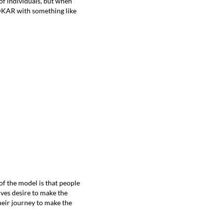
 of individuals, but when
 ADKAR with something like
f the model is that people
lves desire to make the
heir journey to make the