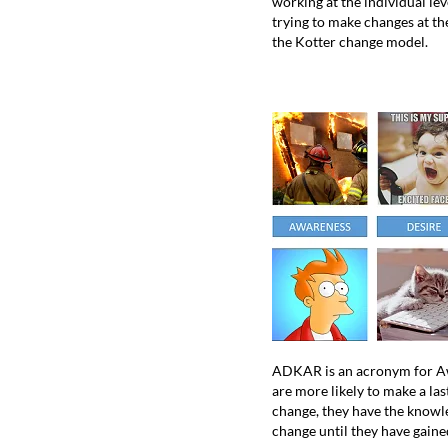
working at the individual lev
trying to make changes at th
the Kotter change model.
ADKAR is an acronym for Awa
are more likely to make a la
change, they have the knowle
change until they have gaine