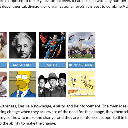
el as opposed to the organizational level. It can be used with any number
e departmental, division, or organizational levels, it is best to combine
reness, Desire, Knowledge, Ability, and Reinforcement. The main idea o
sting change when they are aware of the need for the change, they themse
dge of how to make the change, and they are reinforced (supported) in t
d the ability to make the change.