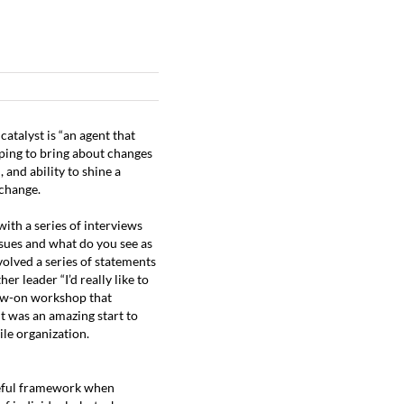
ESOURCES
ABOUT
CONTACT
CLIENT LOGIN
atalyst is “an agent that
lping to bring about changes
 and ability to shine a
 change.
ith a series of interviews
ssues and what do you see as
nvolved a series of statements
her leader “I’d really like to
llow-on workshop that
t was an amazing start to
ile organization.
useful framework when