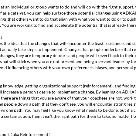
at an individual or group wants to do and will do with the right support, 
elf as a catalyst, you can help surface those potential changes using ADKAR
ngs that others want to do that align with what you want to do or to pus
 You are working to find and accelerate the potential that is already there
nt
es the idea that the changes that will encounter the least resistance and s
d actually take steps to implement. Changes that people undertake that r
l changes, they are temporary detours and people will revert back to thei
hat will stick when you are not present and being a servant leader by f
avoid influencing others with your own preferences, biases, and personal p
g knowledge, getting organizational support (reinforcement), and finding
) all increase a person’s desire to implement a change. By leaning on ADKA
there are things that you are aware of that your coachees are not, work to
ng people down a path that they don’t see, you will encounter strong resis
e wrong path. You may feel like you know what needs to be done, but if a
 a certain action, then it isn’t the right path for them to take, no matter 
pport ( aka Reinforcement )