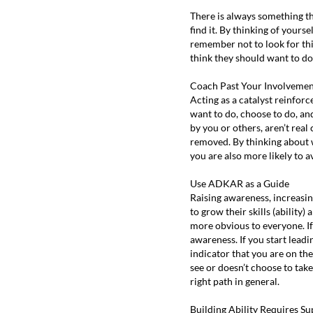
There is always something th
find it. By thinking of yours
remember not to look for thi
think they should want to do.
Coach Past Your Involveme
Acting as a catalyst reinforc
want to do, choose to do, an
by you or others, aren’t rea
removed. By thinking about w
you are also more likely to 
Use ADKAR as a Guide
Raising awareness, increasin
to grow their skills (ability
more obvious to everyone. If 
awareness. If you start leadi
indicator that you are on th
see or doesn’t choose to take
right path in general.
Building Ability Requires Su