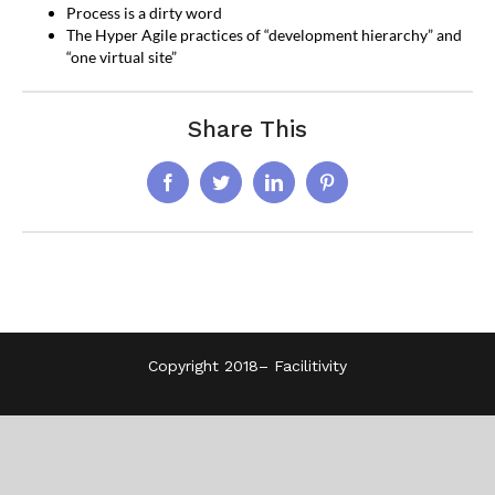
Process is a dirty word
The Hyper Agile practices of “development hierarchy” and
“one virtual site”
Share This
Facebook
Twitter
LinkedIn
Pinterest
Copyright 2018–
Facilitivity