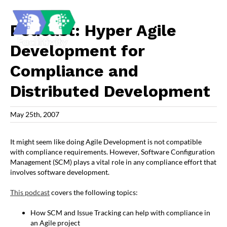
Skip
to
content
Podcast: Hyper Agile
Development for
Compliance and
Distributed Development
May 25th, 2007
It might seem like doing Agile Development is not compatible
with compliance requirements. However, Software Configuration
Management (SCM) plays a vital role in any compliance effort that
involves software development.
This podcast
covers the following topics:
How SCM and Issue Tracking can help with compliance in
an Agile project