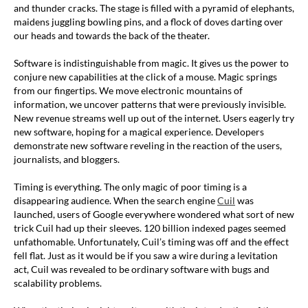
and thunder cracks. The stage is filled with a pyramid of elephants,
maidens juggling bowling pins, and a flock of doves darting over
our heads and towards the back of the theater.
Software is indistinguishable from magic. It gives us the power to
conjure new capabilities at the click of a mouse. Magic springs
from our fingertips. We move electronic mountains of
information, we uncover patterns that were previously invisible.
New revenue streams well up out of the internet. Users eagerly try
new software, hoping for a magical experience. Developers
demonstrate new software reveling in the reaction of the users,
journalists, and bloggers.
Timing is everything. The only magic of poor timing is a
disappearing audience. When the search engine
Cuil
was
launched, users of Google everywhere wondered what sort of new
trick Cuil had up their sleeves. 120 billion indexed pages seemed
unfathomable. Unfortunately, Cuil’s timing was off and the effect
fell flat. Just as it would be if you saw a wire during a levitation
act, Cuil was revealed to be ordinary software with bugs and
scalability problems.