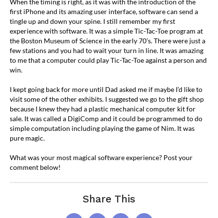
When the timing is right, as it was with the introduction of the
first iPhone and its amazing user interface, software can send a
tingle up and down your spine. I still remember my first
experience with software. It was a simple Tic-Tac-Toe program at
the Boston Museum of Science in the early 70’s. There were just a
few stations and you had to wait your turn in line. It was amazing
to me that a computer could play Tic-Tac-Toe against a person and
win.
I kept going back for more until Dad asked me if maybe I’d like to
visit some of the other exhibits. I suggested we go to the gift shop
because I knew they had a plastic mechanical computer kit for
sale. It was called a DigiComp and it could be programmed to do
simple computation including playing the game of Nim. It was
pure magic.
What was your most magical software experience? Post your
comment below!
Share This