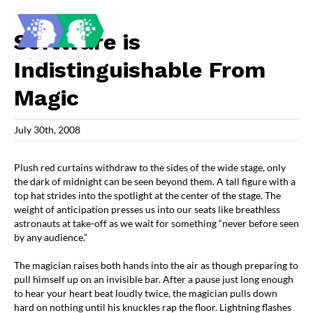
Skip
to
content
Software is
Indistinguishable From
Magic
July 30th, 2008
Plush red curtains withdraw to the sides of the wide stage, only
the dark of midnight can be seen beyond them. A tall figure with a
top hat strides into the spotlight at the center of the stage. The
weight of anticipation presses us into our seats like breathless
astronauts at take-off as we wait for something “never before seen
by any audience.”
The magician raises both hands into the air as though preparing to
pull himself up on an invisible bar. After a pause just long enough
to hear your heart beat loudly twice, the magician pulls down
hard on nothing until his knuckles rap the floor. Lightning flashes