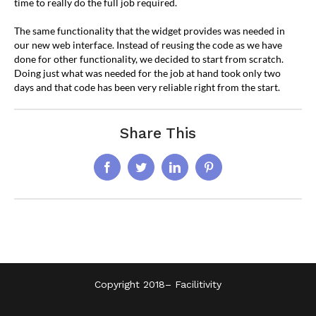
time to really do the full job required.
The same functionality that the widget provides was needed in
our new web interface. Instead of reusing the code as we have
done for other functionality, we decided to start from scratch.
Doing just what was needed for the job at hand took only two
days and that code has been very reliable right from the start.
Share This
Facebook
Twitter
LinkedIn
Pinterest
Copyright 2018–
Facilitivity