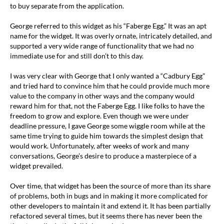
to buy separate from the application.
George referred to this widget as his “Faberge Egg.” It was an apt
name for the widget. It was overly ornate, intricately detailed, and
supported a very wide range of functionality that we had no
immediate use for and still don’t to this day.
I was very clear with George that I only wanted a “Cadbury Egg”
and tried hard to convince him that he could provide much more
value to the company in other ways and the company would
reward him for that, not the Faberge Egg. I like folks to have the
freedom to grow and explore. Even though we were under
deadline pressure, I gave George some wiggle room while at the
same time trying to guide him towards the simplest design that
would work. Unfortunately, after weeks of work and many
conversations, George’s desire to produce a masterpiece of a
widget prevailed.
Over time, that widget has been the source of more than its share
of problems, both in bugs and in making it more complicated for
other developers to maintain it and extend it. It has been partially
refactored several times, but it seems there has never been the