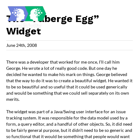
Skip
to
content
The “Faberge Egg”
Widget
June 24th, 2008
There was a developer that worked for me once, I’ll call him
George. He wrote a lot of really good code. But one day he
decided he wanted to make his mark on things. George believed
that the way to do it was to create a beautiful widget. He wanted it
to be so beautiful and so useful that it could be used generically
and would be something that we could sell separately on its own
merits.
The widget was part of a Java/Swing user interface for an issue
tracking system. It was responsible for the data model used by a
form, a query editor, and a handful of other objects. So, it did need
to be fairly general purpose, but it didn’t need to be so generic and
so functional that it would be something that people would want