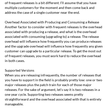
of frequent releases is a bit different. I’ll assume that you have
multiple customers for the moment and then come back and
address the case of a single customer near the end.
Overhead Associated with Producing and Consuming a Release
Another factor to consider with frequent releases is the overhead
associated with producing a release, and what is the overhead
associated with consuming (upgrading to) a release. The release
overhead will influence how frequently you can produce releases
and the upgrade overhead will influence how frequently any given
customer can upgrade to a particular release. To get the most out
of frequent releases, you must work hard to reduce the overhead
in both cases.
Supported Versions
When you are releasing infrequently, the number of releases that
you have to support in the field is probably pretty low: one or two
major releases plus the patch train for each of those major
releases. For the sake of argument, let’s say it is two releases in a
one year cycle. Supporting two releases seems pretty
straightforward and the overhead associated with that is entirely
manageable.