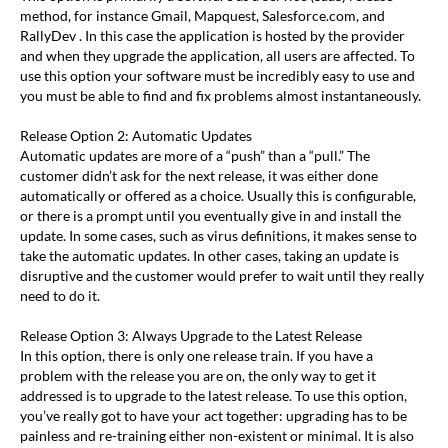
method, for instance Gmail, Mapquest, Salesforce.com, and
RallyDev . In this case the application is hosted by the provider
and when they upgrade the application, all users are affected. To
use this option your software must be incredibly easy to use and
you must be able to find and fix problems almost instantaneously.
Release Option 2: Automatic Updates
Automatic updates are more of a “push” than a “pull.” The
customer didn’t ask for the next release, it was either done
automatically or offered as a choice. Usually this is configurable,
or there is a prompt until you eventually give in and install the
update. In some cases, such as virus definitions, it makes sense to
take the automatic updates. In other cases, taking an update is
disruptive and the customer would prefer to wait until they really
need to do it.
Release Option 3: Always Upgrade to the Latest Release
In this option, there is only one release train. If you have a
problem with the release you are on, the only way to get it
addressed is to upgrade to the latest release. To use this option,
you’ve really got to have your act together: upgrading has to be
painless and re-training either non-existent or minimal. It is also