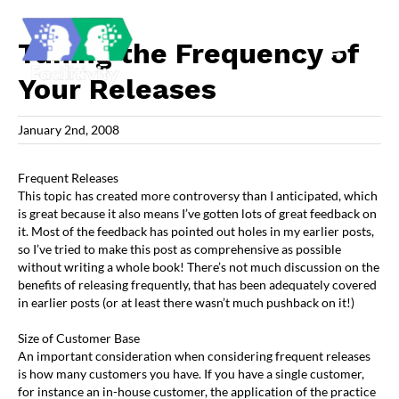
Skip
to
content
Tuning the Frequency of
Your Releases
January 2nd, 2008
Frequent Releases
This topic has created more controversy than I anticipated, which
is great because it also means I’ve gotten lots of great feedback on
it. Most of the feedback has pointed out holes in my earlier posts,
so I’ve tried to make this post as comprehensive as possible
without writing a whole book! There’s not much discussion on the
benefits of releasing frequently, that has been adequately covered
in earlier posts (or at least there wasn’t much pushback on it!)
Size of Customer Base
An important consideration when considering frequent releases
is how many customers you have. If you have a single customer,
for instance an in-house customer, the application of the practice