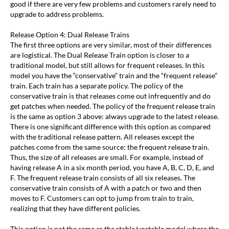
good if there are very few problems and customers rarely need to
upgrade to address problems.
Release Option 4: Dual Release Trains
The first three options are very similar, most of their differences
are logistical. The Dual Release Train option is closer to a
traditional model, but still allows for frequent releases. In this
model you have the “conservative” train and the “frequent release”
train. Each train has a separate policy. The policy of the
conservative train is that releases come out infrequently and do
get patches when needed. The policy of the frequent release train
is the same as option 3 above: always upgrade to the latest release.
There is one significant difference with this option as compared
with the traditional release pattern. All releases except the
patches come from the same source: the frequent release train.
Thus, the size of all releases are small. For example, instead of
having release A in a six month period, you have A, B, C, D, E, and
F. The frequent release train consists of all six releases. The
conservative train consists of A with a patch or two and then
moves to F. Customers can opt to jump from train to train,
realizing that they have different policies.
This option is not the same as the stable/unstable model where the