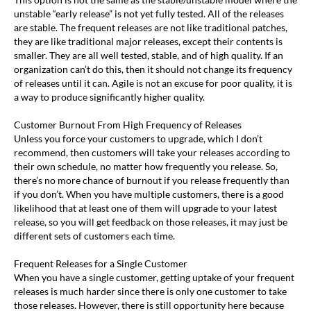
unstable “early release” is not yet fully tested. All of the releases
are stable. The frequent releases are not like traditional patches,
they are like traditional major releases, except their contents is
smaller. They are all well tested, stable, and of high quality. If an
organization can’t do this, then it should not change its frequency
of releases until it can. Agile is not an excuse for poor quality, it is
a way to produce significantly higher quality.
Customer Burnout From High Frequency of Releases
Unless you force your customers to upgrade, which I don’t
recommend, then customers will take your releases according to
their own schedule, no matter how frequently you release. So,
there’s no more chance of burnout if you release frequently than
if you don’t. When you have multiple customers, there is a good
likelihood that at least one of them will upgrade to your latest
release, so you will get feedback on those releases, it may just be
different sets of customers each time.
Frequent Releases for a Single Customer
When you have a single customer, getting uptake of your frequent
releases is much harder since there is only one customer to take
those releases. However, there is still opportunity here because