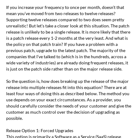
If you increase your frequency to once per month, doesn’t that
mean you’ve moved from two releases to twelve releases?
Supporting twelve releases compared to two does seem pretty
unrealistic! But let’s take a closer look at this situation. The patch
release is unlikely to be a single release. It is more likely that there
is a patch release every 1-2 months at the very least. And what is
the policy on that patch train? If you have a problem with a
previous patch, upgrade to the latest patch. The majority of the
companies that I’ve talked to (which is in the hundreds, across a
wide variety of industries) are already doing frequent releases, it
is just on the patch side rather than on the major release side.
So the question is, how does breaking up the release of the major
release into multiple releases fit into this equation? There are at
least four ways of doing this as described below. The method you
use depends on your exact circumstances. As a provider, you
should carefully consider the needs of your customer and give the
customer as much control over the decision of upgrading as
possible.
Release Option 1: Forced Upgrades
This option is primarily a Software as a Service (SaaS) release