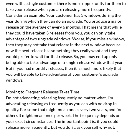
even with a single customer there is more opportunity for them to
take your release when you are releasing more frequently.
Consider an example. Your customer has 3 windows during the
year during which they can do an upgrade. You produce a major
release on the average of every 6 months. That means that while
they could have taken 3 releases from you, you can only take
advantage of two upgrade windows. Worse, if you miss a window,
then they may not take that release in the next window because
now the next release has something they really want and they
would prefer to wait for that release. So, you may end up only
being able to take advantage of a single release window that year.
But if you had monthly releases, then it is much more likely that
you will be able to take advantage of your customer’s upgrade
windows.
Moving to Frequent Releases Takes Time
I’m not advocating releasing frequently no matter what, I’m
advocating releasing as frequently as you can with no drop in
quality. For some that might mean once every two years, and for
others it might mean once per week. The frequency depends on
your exact circumstances. The important point is: if you could
release more frequently, but you don’t, ask yourself why not.