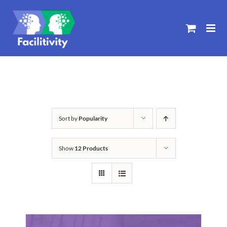
Skip
to
content
Sort by
Popularity
Show
12 Products