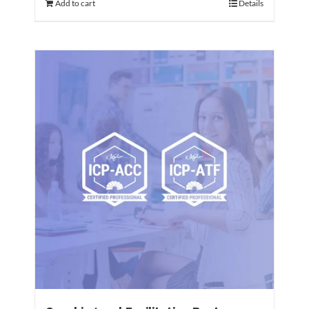
Add to cart
Details