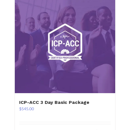
ICP-ACC 3 Day Basic Package
$
545.00