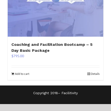
Coaching and Facilitation Bootcamp – 5
Day Basic Package
$
795.00
Add to cart
Details
Copyright 2018–
Facilitivity