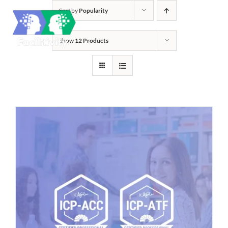
Skip
Sort by
Popularity
to
content
Show
12 Products