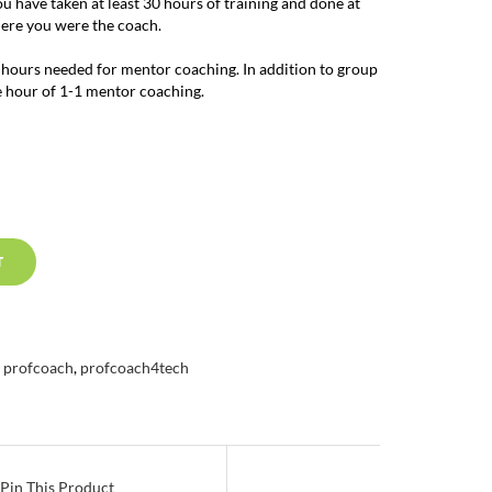
you have taken at least 30 hours of training and done at
here you were the coach.
 hours needed for mentor coaching. In addition to group
e hour of 1-1 mentor coaching.
T
,
profcoach
,
profcoach4tech
Pin This Product