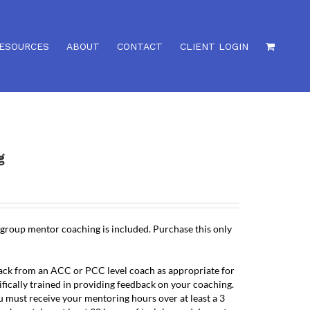
ESOURCES
ABOUT
CONTACT
CLIENT LOGIN
g
 group mentor coaching is included. Purchase this only
back from an ACC or PCC level coach as appropriate for
ifically trained in providing feedback on your coaching.
u must receive your mentoring hours over at least a 3