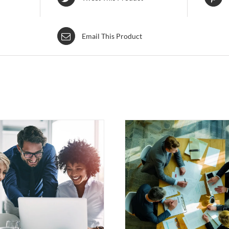
Email This Product