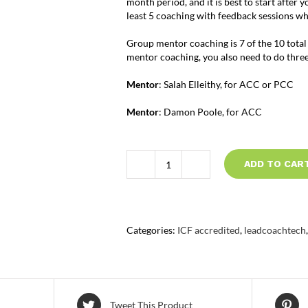
month period, and it is best to start after 
least 5 coaching with feedback sessions w
Group mentor coaching is 7 of the 10 total
mentor coaching, you also need to do thre
Mentor
: Salah Elleithy, for ACC or PCC
Mentor
: Damon Poole, for ACC
ADD TO CAR
ICF
Group
Mentor
Coaching
quantity
Categories:
ICF accredited
,
leadcoachtech
Tweet This Product