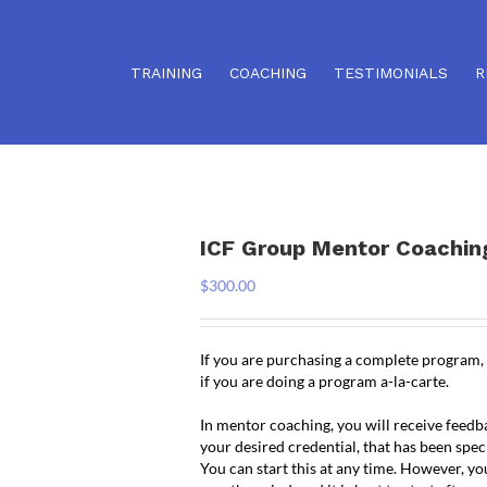
TRAINING
COACHING
TESTIMONIALS
R
ICF Group Mentor Coachin
$
300.00
If you are purchasing a complete program,
if you are doing a program a-la-carte.
In mentor coaching, you will receive feed
your desired credential, that has been spec
You can start this at any time. However, yo