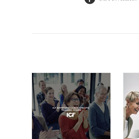
Related products